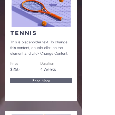
Tennis
This is placeholder text. To change
this content, double-click on the
element and click Change Content.
Price
Duration
$250
4 Weeks
Read More