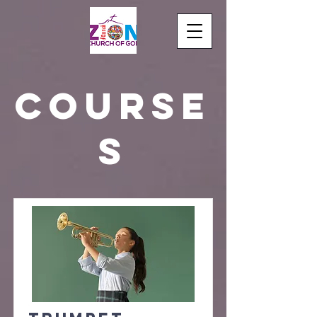
Course
s