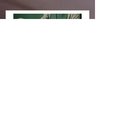
Pottery
Workshop
This is placeholder text. To change
this content, double-click on the
element and click Change Content.
Price
Duration
$200
2 Weeks
Read More