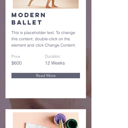
Modern
Ballet
This is placeholder text. To change
this content, double-click on the
element and click Change Content.
Price
Duration
$600
12 Weeks
Read More