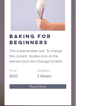
Baking for
Beginners
This is placeholder text. To change
this content, double-click on the
element and click Change Content.
Price
Duration
$200
3 Weeks
Read More