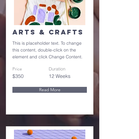
Arts & Crafts
This is placeholder text. To change
this content, double-click on the
element and click Change Content.
Price
Duration
$350
12 Weeks
Read More