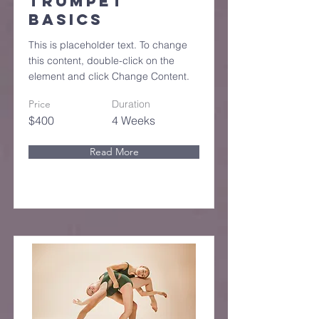
Trumpet
Basics
This is placeholder text. To change
this content, double-click on the
element and click Change Content.
Price
Duration
$400
4 Weeks
Read More